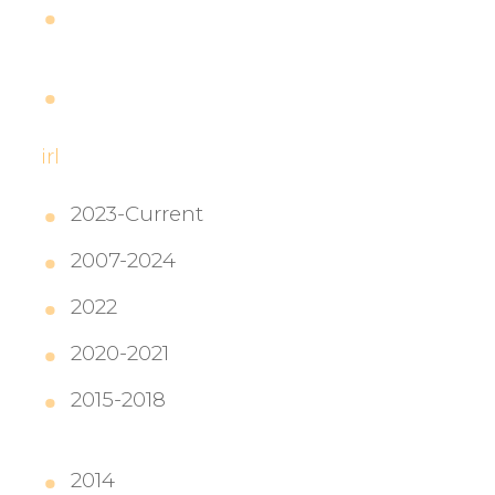
Dragon Age: Inquisition
Release Day
LIVE from Edmonton, Guest
Geekquisition Podcast
irl
2023-Current
2007-2024
Lady Insanity
2022
People Logistics, VShojo
2020-2021
2015-2018
Content Marketing
Manager, Twitch
2014
Associate Syndication Editor,