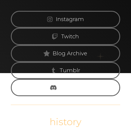
Instagram
Twitch
Blog Archive
Tumblr
Discord
history