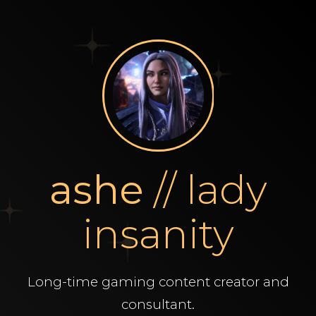
ashe
// lady
insanity
Long-time gaming content creator and
consultant.