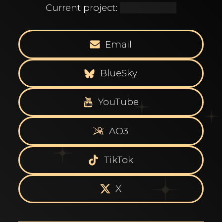
Current project:
[REDACTED]
Email
BlueSky
YouTube
AO3
TikTok
X